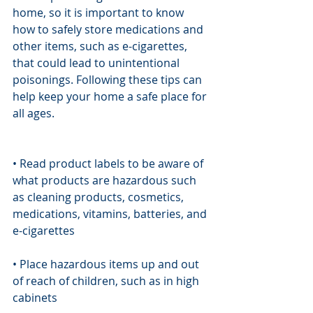
home, so it is important to know 
how to safely store medications and 
other items, such as e-cigarettes, 
that could lead to unintentional 
poisonings. Following these tips can 
help keep your home a safe place for 
all ages.
• Read product labels to be aware of 
what products are hazardous such 
as cleaning products, cosmetics, 
medications, vitamins, batteries, and 
e-cigarettes
• Place hazardous items up and out 
of reach of children, such as in high 
cabinets