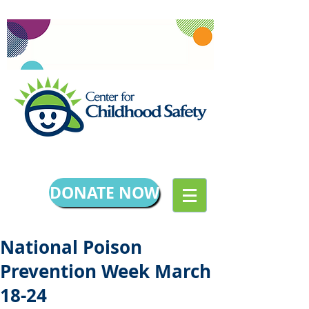
DONATE NOW
National Poison
Prevention Week March
18-24