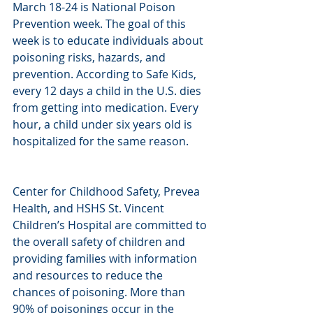
March 18-24 is National Poison 
Prevention week. The goal of this 
week is to educate individuals about 
poisoning risks, hazards, and 
prevention. According to Safe Kids, 
every 12 days a child in the U.S. dies 
from getting into medication. Every 
hour, a child under six years old is 
hospitalized for the same reason.
Center for Childhood Safety, Prevea 
Health, and HSHS St. Vincent 
Children’s Hospital are committed to 
the overall safety of children and 
providing families with information 
and resources to reduce the 
chances of poisoning. More than 
90% of poisonings occur in the 