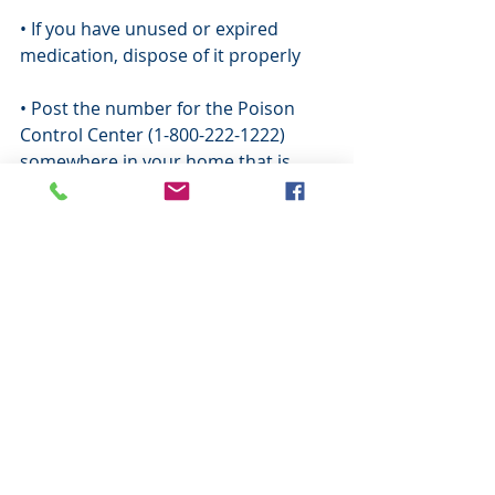
• If you have unused or expired 
medication, dispose of it properly
• Post the number for the Poison 
Control Center (1-800-222-1222) 
somewhere in your home that is 
easily visible. Program the number in 
your phone and ensure babysitters 
or caregivers also have the number 
saved in their phone
Comments