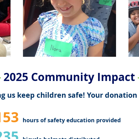
2025 Community Impact
g us keep children safe! Your donation 
153
hours of safety education provided
235