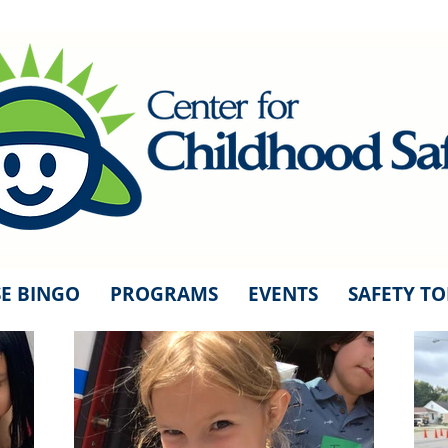
E BINGO
PROGRAMS
EVENTS
SAFETY TO