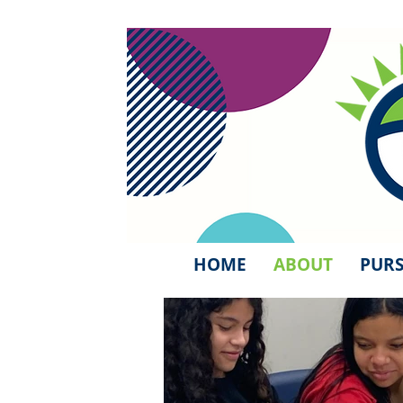
HOME
ABOUT
PURS