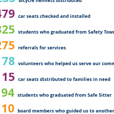
bicycle helmets distributed
79
car seats checked and installed
25
students who graduated from Safety Tow
275
referrals
for services
178
volunteers who helped us serve our com
15
car seats distributed to families in need
94
students who graduated from Safe Sitter
10
board members who guided us to another