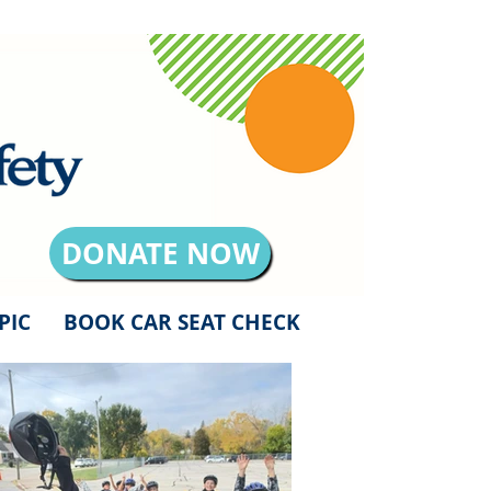
DONATE NOW
PIC
BOOK CAR SEAT CHECK