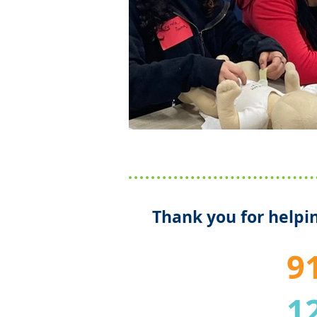
Thank you for helpin
9
1