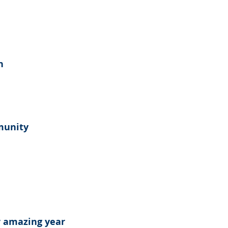
n
munity
 amazing year