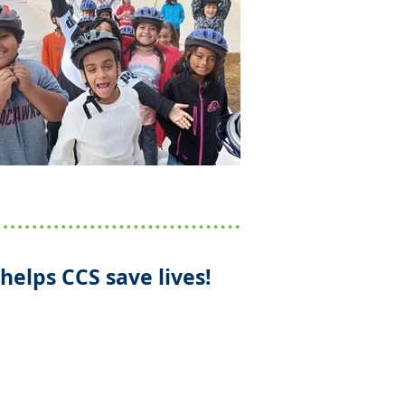
helps CCS save lives!