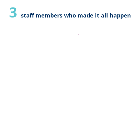
3
staff members who made it all happen
 Christel for
"The service 
rtise. You
commended a
 my husbands
Those who wo
e feel so much
he fact we’ll
are very kno
aby home
have a passi
tely be
they provide
 organization
recommend th
ly!"
Thank you a