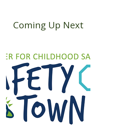
Coming Up Next