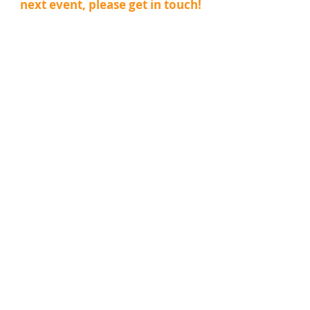
next event, please get in touch!