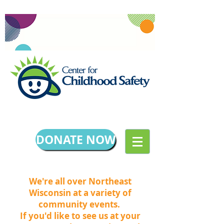
DONATE NOW
We're all over Northeast
Wisconsin at a variety of
community events.
If you'd like to see us at your