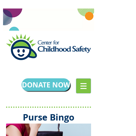
DONATE NOW
Purse Bingo