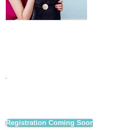
November 5, 2026
Green Bay Distillery
835 Mike McCarthy Way
Green Bay, WI 54304
Schedule
5:30 p.m. - Doors Open​
7 p.m. - First Round of Bingo
Begins
8 p.m. - Second Round of Bingo
Registration Coming Soon