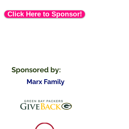
Delicious food available for purchase!
Click Here to Sponsor!
Sponsored by: