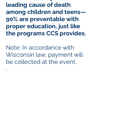
leading cause of death
among children and teens—
90% are preventable with
proper education, just like
the programs CCS provides.
Note: In accordance with
Wisconsin law, payment will
be collected at the event.
Choose your game:
10 Rounds
Single Card: $30
Double Card (2 chances per round): $50
20 Rounds
Single Card: $60
Double Card (2 chances per round): $100
Bonus Fun:
Purse Pull
50/50 Raffle
Specialty Purse Raffle