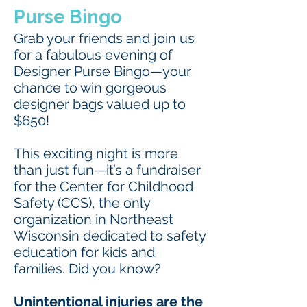
Purse Bingo
Grab your friends and join us
for a fabulous evening of
Designer Purse Bingo—your
chance to win gorgeous
designer bags valued up to
$650!
This exciting night is more
than just fun—it’s a fundraiser
for the Center for Childhood
Safety (CCS), the only
organization in Northeast
Wisconsin dedicated to safety
education for kids and
families. Did you know?
Unintentional injuries are the