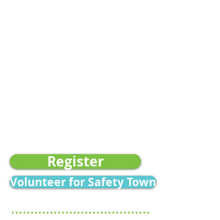
4:00 PM
June 15-19
August 3-7
​Safety Town 2 (Ages 7-10)
Morning Sessions:
8:30 AM -
11:30 AM
June: 15-19, 22-26
July: 13-17, 20-24, 27-31
August: 3-7
Location -
Center for Childhood
Safety 2827 Ramada Way
Ashwaubenon, WI 54304
Register
Volunteer for Safety Town