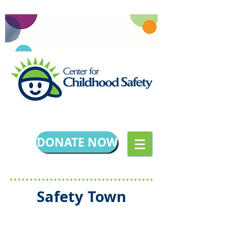
DONATE NOW
Safety Town