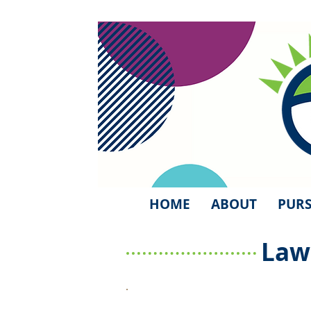
HOME
ABOUT
PURS
Law