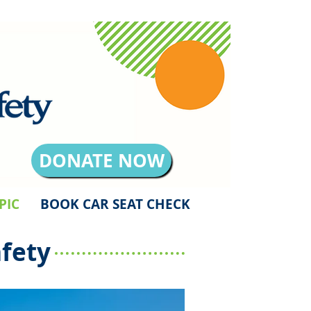
DONATE NOW
PIC
BOOK CAR SEAT CHECK
fety