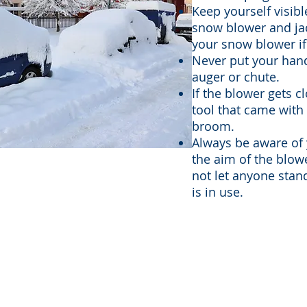
Keep yourself visibl
snow blower and jac
your snow blower if 
Never put your hand
auger or chute.
If the blower gets c
tool that came with i
broom.
Always be aware of
the aim of the blow
not let anyone stand
is in use.
27 Ramada Way, Green Bay, WI 54304 | 920-272-0110 