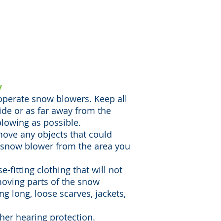
ose a higher risk for
 like amputations,
 children are involved as
bystanders.
y
 operate snow blowers. Keep all
ide or as far away from the
lowing as possible.
move any objects that could
 snow blower from the area you
-fitting clothing that will not
moving parts of the snow
g long, loose scarves, jackets,
her hearing protection.