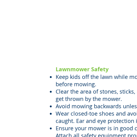
Lawn-mowing and 
necessary if you o
tasks can be very d
important to always
Lawnmower Safety
Keep kids off the lawn while mo
before mowing.
Clear the area of stones, sticks
get thrown by the mower.
Avoid mowing backwards unless
Wear closed-toe shoes and avoi
caught. Ear and eye protection 
Ensure your mower is in good c
Attach all safety equipment pro