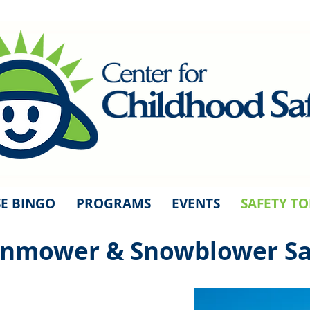
E BINGO
PROGRAMS
EVENTS
SAFETY TO
nmower & Snowblower Sa