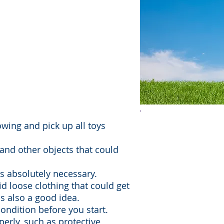
snow-blowing are
wn property. Both
angerous, so it's
 use safe practices.
Lawn mower acc
wing and pick up all toys
thousands of i
, and other objects that could
deaths annually
 absolutely necessary.
children under
d loose clothing that could get
significant port
is also a good idea.
ondition before you start.
particularly th
perly, such as protective