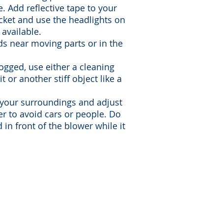
e. Add reflective tape to your
ket and use the headlights on
available.
s near moving parts or in the
logged, use either a cleaning
t or another stiff object like a
 your surroundings and adjust
er to avoid cars or people. Do
 in front of the blower while it
|
info@ccsgb.org
| 501(C)3