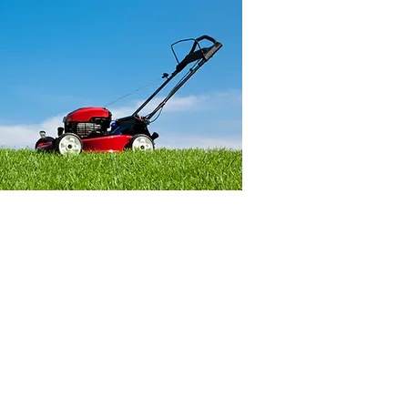
idents result in tens of
njuries and hundreds of
 in the U.S., with
 18 making up a
ion of those injured,
ose younger than six.