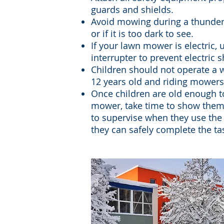
guards and shields.
Avoid mowing during a thunders
or if it is too dark to see.
If your lawn mower is electric, 
interrupter to prevent electric 
Children should not operate a
12 years old and riding mowers 
Once children are old enough t
mower, take time to show them
to supervise when they use the
they can safely complete the ta