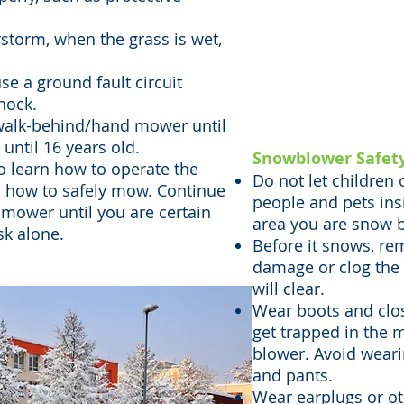
Riding mowers p
torm, when the grass is wet,
severe injuries
use a ground fault circuit
especially when
shock.
passengers or 
 walk-behind/hand mower until
until 16 years old.
Snowblower Safet
o learn how to operate the
Do not let children
 how to safely mow. Continue
people and pets ins
 mower until you are certain
area you are snow b
sk alone.
Before it snows, re
damage or clog the
will clear.
Wear boots and close
get trapped in the 
blower. Avoid wearin
and pants.
Wear earplugs or ot