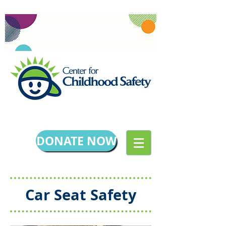
DONATE NOW
Car Seat Safety