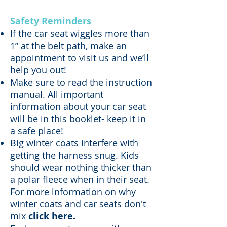
Safety Reminders
If the car seat wiggles more than
1” at the belt path, make an
appointment to visit us
and we’ll
help you out!
Make sure to read the instruction
manual. All important
information about your car seat
will be in this booklet- keep it in
a safe place!
Big winter coats interfere with
getting the harness snug. Kids
should wear nothing thicker than
a polar fleece when in their seat.
For more information on why
winter coats and car seats don't
mix
click here
.