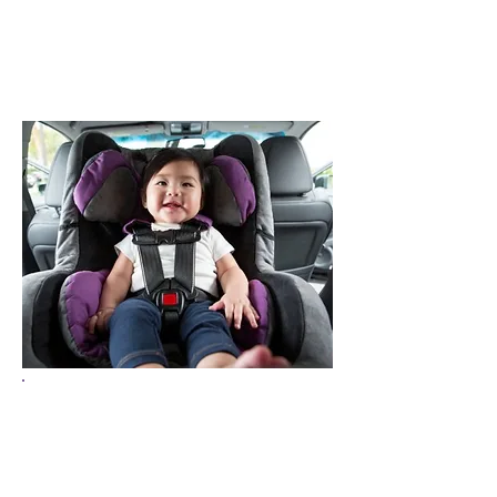
9 out of 10 car seats
in Wisconsin are
installed incorrectly.