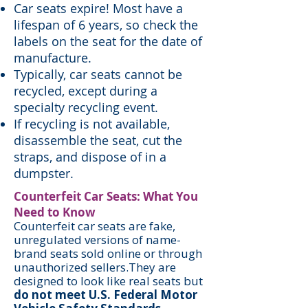
Car seats expire! Most have a
lifespan of 6 years, so check the
labels on the seat for the date of
manufacture.
Typically, car seats cannot be
recycled, except during a
specialty recycling event.
If recycling is not available,
disassemble the seat, cut the
straps, and dispose of in a
dumpster.
Counterfeit Car Seats: What You
Need to Know
Counterfeit car seats are fake,
unregulated versions of name-
brand seats sold online or through
unauthorized sellers.They are
designed to look like real seats but
do not meet U.S. Federal Motor