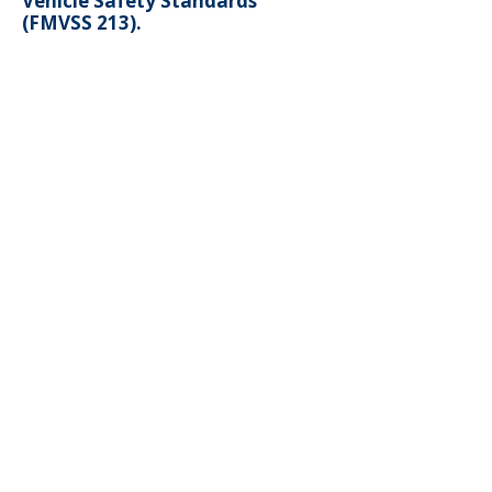
Vehicle Safety Standards
(FMVSS 213).