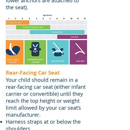
lower anchors are attached to
the seat).
Rear-Facing Car Seat
Your child should remain in a
rear-facing car seat (either infant
carrier or convertible) until they
reach the top height or weight
limit allowed by your car seat’s
manufacturer.
Harness straps at or below the
shoulders