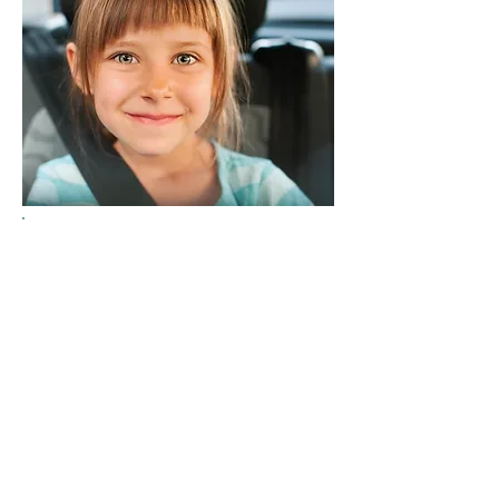
Did you know that motor
vehicle crashes are the
number one cause of death
for children ages 1-19? Of the
children ages 12 and under
who died in vehicle crashes in
2015, 39% were unrestrained.
To protect children when
riding in a vehicle, the best
thing we can do is properly