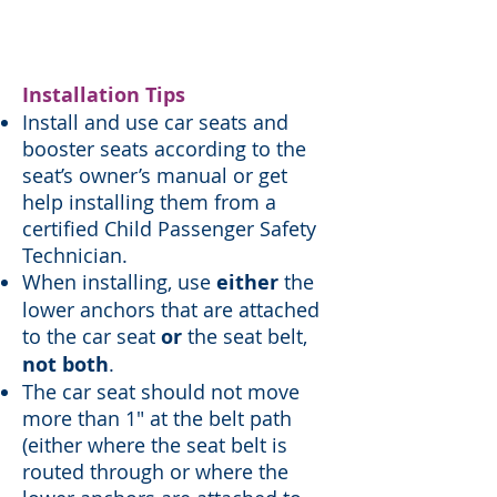
install and use a car seat.
Installation Tips
Install and use car seats and
booster seats according to the
seat’s owner’s manual or get
help installing them from a
certified Child Passenger Safety
Technician.
When installing, use
either
the
lower anchors that are attached
to the car seat
or
the seat belt,
not both
.
The car seat should not move
more than 1" at the belt path
(either where the seat belt is
routed through or where the