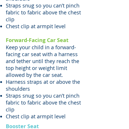
Straps snug so you can’t pinch
fabric to fabric above the chest
clip
Chest clip at armpit level
Forward-Facing Car Seat
Keep your child in a forward-
facing car seat with a harness
and tether until they reach the
top height or weight limit
allowed by the car seat.
Harness straps at or above the
shoulders
Straps snug so you can’t pinch
fabric to fabric above the chest
clip
Chest clip at armpit level
Booster Seat