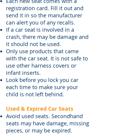
Each new seat comes with a
registration card. Fill it out and
send it in so the manufacturer
can alert you of any recalls.
If a car seat is involved in a
crash, there may be damage and
it should not be used.
Only use products that came
with the car seat. It is not safe to
use other harness covers or
infant inserts.
Look before you lock you car
each time to make sure your
child is not left behind.
Used & Expired Car Seats​
Avoid used seats. Secondhand
seats may have damage, missing
pieces, or may be expired.