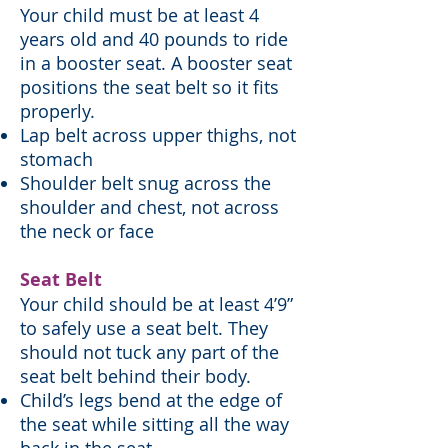
Your child must be at least 4
years old and 40 pounds to ride
in a booster seat. A booster seat
positions the seat belt so it fits
properly.
Lap belt across upper thighs, not
stomach
Shoulder belt snug across the
shoulder and chest, not across
the neck or face
Seat Belt
Your child should be at least 4’9”
to safely use a seat belt. They
should not tuck any part of the
seat belt behind their body.
Child’s legs bend at the edge of
the seat while sitting all the way