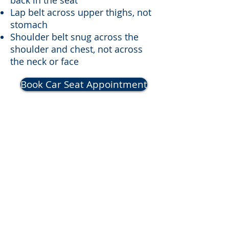
back in the seat
Lap belt across upper thighs, not
stomach
Shoulder belt snug across the
shoulder and chest, not across
the neck or face
Book Car Seat Appointment