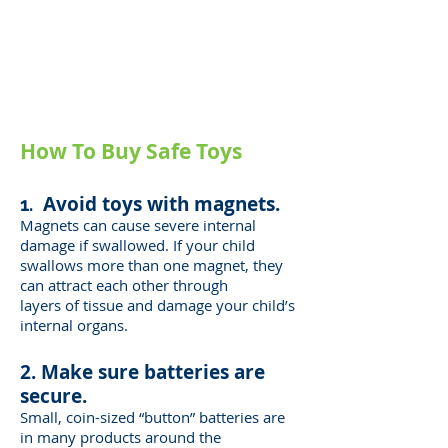
toy related injuries every day.
More than a third of those
injured were children 5 and
under.
How To Buy Safe Toys
Avoid toys with magnets.
1.
Magnets can cause severe internal
damage if swallowed. If your child
swallows more
than one magnet, they
can attract each other through
layers of tissue and damage
your child’s
internal organs.
2. Make sure batteries are
secure.
Small, coin-sized “button” batteries are
in many products around the