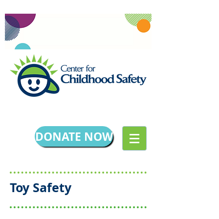
DONATE NOW
Toy Safety