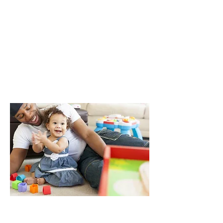
Toys and games are tons of fun for
kids and adults. Whether your kids
are working on a puzzle, playing with
building blocks or even inventing
their own games, here are a few
things to think about to help them
stay safer and have a blast.
Approximately, 516 kids are seen
in emergency departments for