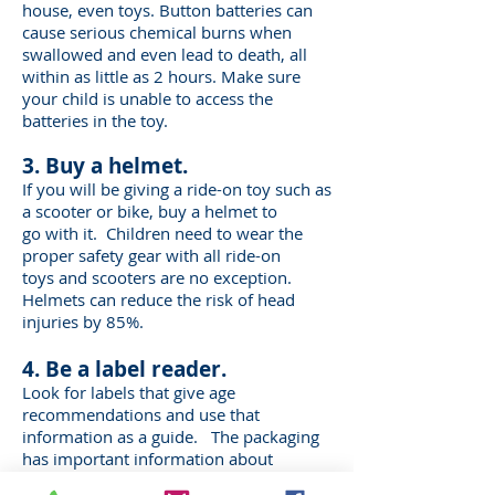
house, even
toys. Button batteries can
cause serious chemical burns when
swallowed and even
lead to death, all
within as little as 2 hours. Make sure
your child is unable to access
the
batteries in the toy.
3. Buy a helmet.
If you will be giving a ride-on toy such as
a scooter or bike, buy a helmet to
go with it.
Children need to wear the
proper safety gear with all ride-on
toys and scooters are
no exception.
Helmets can reduce the risk of head
injuries by 85%.
4. Be a label reader.
Look for labels that give age
recommendations and use that
information as a guide.
The packaging
has important information about
whether the toy will be safe for your