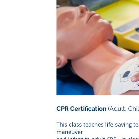
CPR Certification
(Adult, Chi
This class teaches life-saving 
maneuver