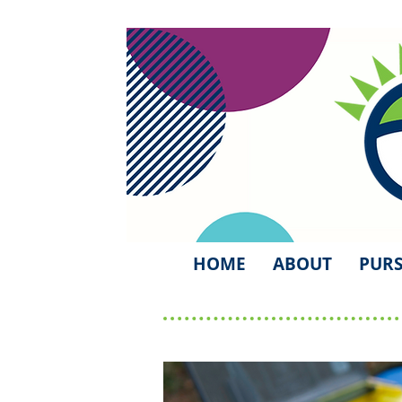
HOME
ABOUT
PURS