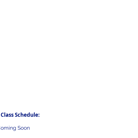
saving procedure that
art stops beating.
of CPR can double or
of survival. Each year
ns suffer from
the hospital.
of people get
R help before
 Class Schedule:
oming Soon