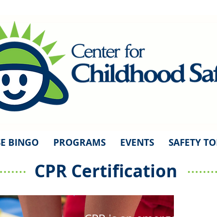
E BINGO
PROGRAMS
EVENTS
SAFETY TO
CPR Certification