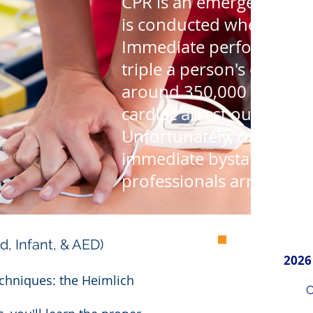
CPR is an emergency life
is conducted when the he
Immediate performance 
triple a person's chance 
around 350,000 America
cardiac arrest outside of 
Unfortunately, only 46% 
immediate bystander CP
professionals arrive.
ld, Infant, & AED)
2026
techniques: the Heimlich
C