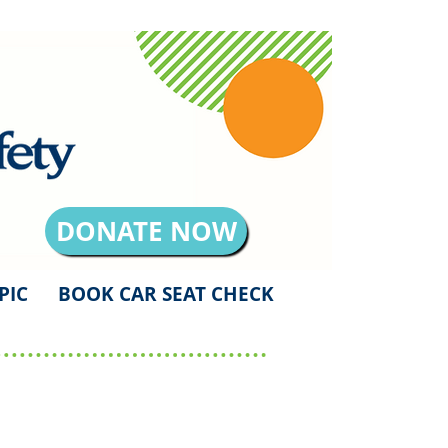
DONATE NOW
PIC
BOOK CAR SEAT CHECK