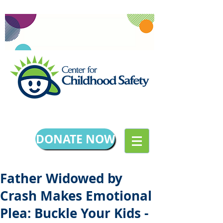
DONATE NOW
Father Widowed by
Crash Makes Emotional
Plea: Buckle Your Kids -