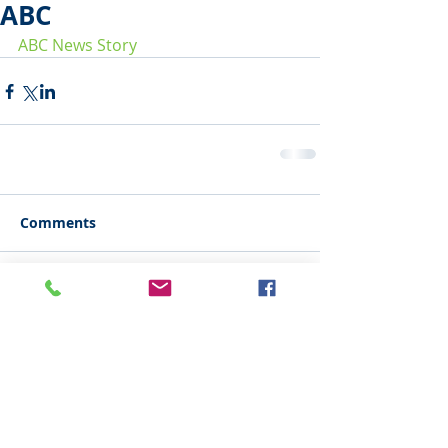
ABC
ABC News Story
Comments
Write a comment...