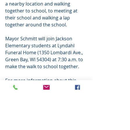
a nearby location and walking 
together to school, to meeting at 
their school and walking a lap 
together around the school.
Mayor Schmitt will join Jackson 
Elementary students at Lyndahl 
Funeral Home (1350 Lombardi Ave., 
Green Bay, WI 54304) at 7:30 a.m. to 
make the walk to school together.
For more information about this 
event, please visit 
www.walkbiketoschool.org. For 
general childhood safety 
information, please call the Center 
for Childhood Safety at 920-272-0110 
or visit www.ccsgb.org.