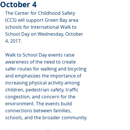
October 4
The Center for Childhood Safety 
(CCS) will support Green Bay area 
schools for International Walk to 
School Day on Wednesday, October 
4, 2017.
Walk to School Day events raise 
awareness of the need to create 
safer routes for walking and bicycling 
and emphasizes the importance of 
increasing physical activity among 
children, pedestrian safety, traffic 
congestion, and concern for the 
environment. The events build 
connections between families, 
schools, and the broader community.