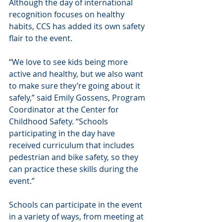
Although the day of international 
recognition focuses on healthy 
habits, CCS has added its own safety 
flair to the event.
“We love to see kids being more 
active and healthy, but we also want 
to make sure they’re going about it 
safely,” said Emily Gossens, Program 
Coordinator at the Center for 
Childhood Safety. “Schools 
participating in the day have 
received curriculum that includes 
pedestrian and bike safety, so they 
can practice these skills during the 
event.”
Schools can participate in the event 
in a variety of ways, from meeting at 