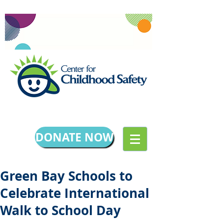
DONATE NOW
Green Bay Schools to
Celebrate International
Walk to School Day