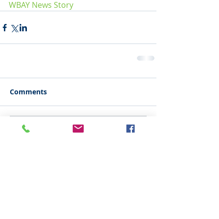
WBAY News Story
Comments
Write a comment...