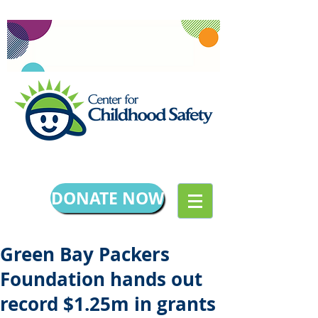
DONATE NOW
Green Bay Packers
Foundation hands out
record $1.25m in grants